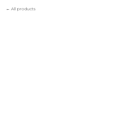
All products