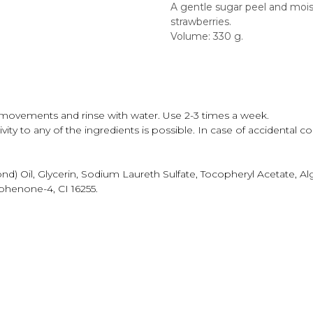
A gentle sugar peel and mois
strawberries.
Volume: 330 g.
movements and rinse with water. Use 2-3 times a week.
ity to any of the ingredients is possible. In case of accidental co
) Oil, Glycerin, Sodium Laureth Sulfate, Tocopheryl Acetate, A
ophenone-4, CI 16255.