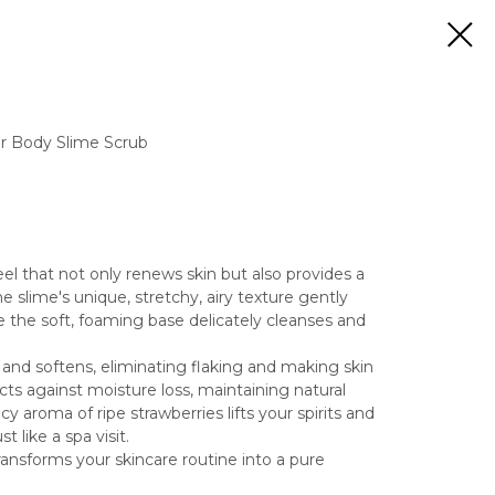
r Body Slime Scrub
el that not only renews skin but also provides a
e slime's unique, stretchy, airy texture gently
e the soft, foaming base delicately cleanses and
 and softens, eliminating flaking and making skin
cts against moisture loss, maintaining natural
cy aroma of ripe strawberries lifts your spirits and
t like a spa visit.
ransforms your skincare routine into a pure