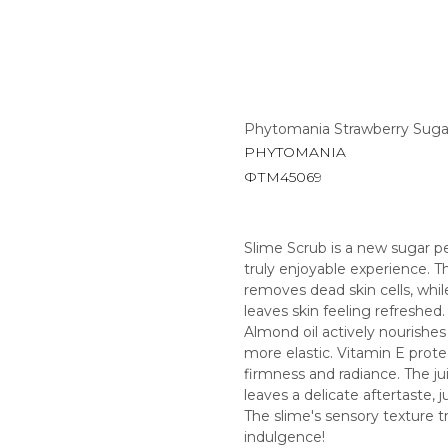
Phytomania Strawberry Suga
PHYTOMANIA
ФТМ45069
Slime Scrub is a new sugar pe
truly enjoyable experience. Th
removes dead skin cells, whil
leaves skin feeling refreshed.
Almond oil actively nourishes
more elastic. Vitamin E prote
firmness and radiance. The jui
leaves a delicate aftertaste, jus
The slime's sensory texture t
indulgence!