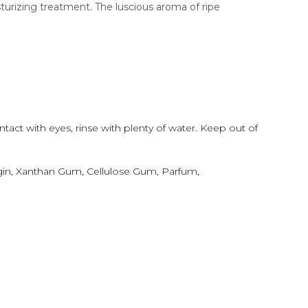
turizing treatment. The luscious aroma of ripe
ntact with eyes, rinse with plenty of water. Keep out of
lgin, Xanthan Gum, Cellulose Gum, Parfum,