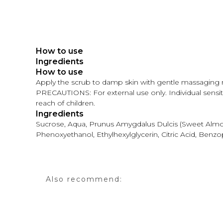
How to use
Ingredients
How to use
Apply the scrub to damp skin with gentle massaging 
PRECAUTIONS: For external use only. Individual sensitiv
reach of children.
Ingredients
Sucrose, Aqua, Prunus Amygdalus Dulcis (Sweet Almond
Phenoxyethanol, Ethylhexylglycerin, Citric Acid, Benz
Also recommend: