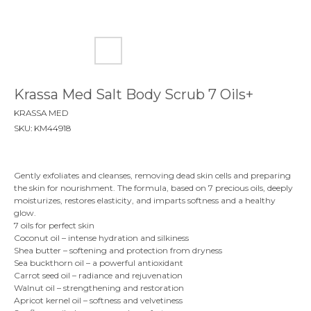
Krassa Med Salt Body Scrub 7 Oils+
KRASSA MED
SKU:
KM44918
Gently exfoliates and cleanses, removing dead skin cells and preparing
the skin for nourishment. The formula, based on 7 precious oils, deeply
moisturizes, restores elasticity, and imparts softness and a healthy
glow.
7 oils for perfect skin
Coconut oil – intense hydration and silkiness
Shea butter – softening and protection from dryness
Sea buckthorn oil – a powerful antioxidant
Carrot seed oil – radiance and rejuvenation
Walnut oil – strengthening and restoration
Apricot kernel oil – softness and velvetiness