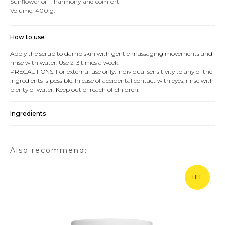
Sunflower oil – harmony and comfort
Volume: 400 g.
How to use
Apply the scrub to damp skin with gentle massaging movements and
rinse with water. Use 2-3 times a week.
PRECAUTIONS: For external use only. Individual sensitivity to any of the
ingredients is possible. In case of accidental contact with eyes, rinse with
plenty of water. Keep out of reach of children.
Ingredients
Also recommend:
HIT