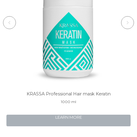
KRASSA Professional Hair mask Keratin
K
1000 ml
LEARN MORE