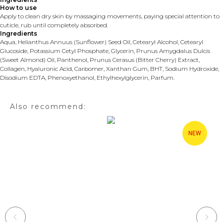
How to use
Apply to clean dry skin by massaging movements, paying special attention to
cuticle, rub until completely absorbed.
Ingredients
Aqua, Helianthus Annuus (Sunflower) Seed Oil, Cetearyl Alcohol, Cetearyl
Glucoside, Potassium Cetyl Phosphate, Glycerin, Prunus Amygdalus Dulcis
(Sweet Almond) Oil, Panthenol, Prunus Cerasus (Bitter Cherry) Extract,
Collagen, Hyaluronic Acid, Carbomer, Xanthan Gum, BHT, Sodium Hydroxide,
Disodium EDTA, Phenoxyethanol, Ethylhexylglycerin, Parfum.
Also recommend:
NEW