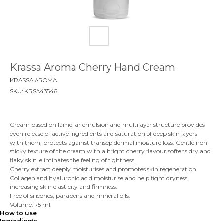
Krassa Aroma Сherry Нand Cream
KRASSA AROMA
SKU:
KRSA43546
Cream based on lamellar emulsion and multilayer structure provides
even release of active ingredients and saturation of deep skin layers
with them, protects against transepidermal moisture loss. Gentle non-
sticky texture of the cream with a bright cherry flavour softens dry and
flaky skin, eliminates the feeling of tightness.
Cherry extract deeply moisturises and promotes skin regeneration.
Collagen and hyaluronic acid moisturise and help fight dryness,
increasing skin elasticity and firmness.
Free of silicones, parabens and mineral oils.
Volume: 75 ml.
How to use
Ingredients