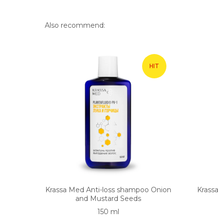
Also recommend:
HIT
Krassa Med Anti-loss shampoo Onion
Krass
and Mustard Seeds
150 ml