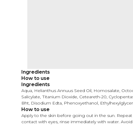
Ingredients
How to use
Ingredients
Aqua, Helianthus Annuus Seed Oil, Homosalate, Octocr
Salicylate, Тitanium Dioxide, Ceteareth-20, Cyclopent
Bht, Disodium Edta, Phenoxyethanol, Ethylhexylglyce
How to use
Apply to the skin before going out in the sun. Repeat a
contact with eyes, rinse immediately with water. Avoid