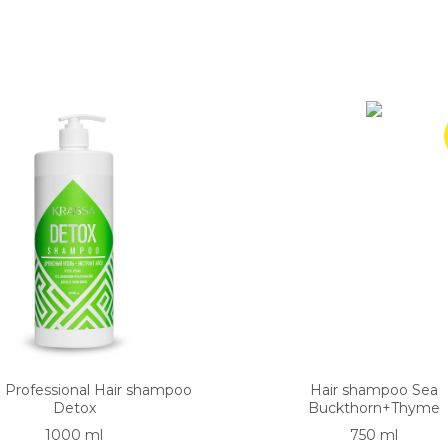
a Professional Hair shampoo
Hair shampoo Sea
Detox
Buckthorn+Thyme
1000 ml
750 ml