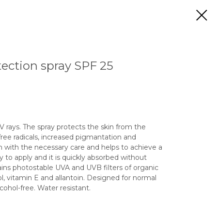
ection spray SPF 25
 rays. The spray protects the skin from the
 free radicals, increased pigmantation and
n with the necessary care and helps to achieve a
sy to apply and it is quickly absorbed without
tains photostable UVA and UVB filters of organic
, vitamin E and allantoin. Designed for normal
cohol-free. Water resistant.