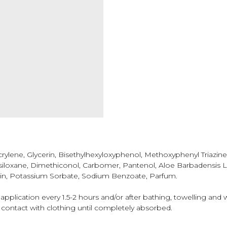
ylene, Glycerin, Bisethylhexyloxyphenol, Methoxyphenyl Triazin
asiloxane, Dimethiconol, Carbomer, Рantenol, Aloe Barbadensis L
rin, Potassium Sorbate, Sodium Benzoate, Parfum.
pplication every 1.5-2 hours and/or after bathing, towelling and 
 contact with clothing until completely absorbed.