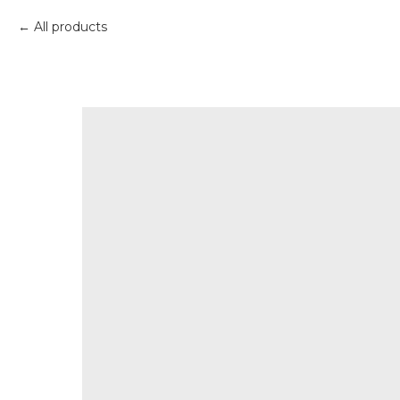
All products