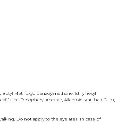
e, Butyl Methoxydibenzoylmethane, Ethylhexyl
eaf Juice, Tocopheryl Acetate, Allantoin, Xanthan Gum,
walking. Do not apply to the eye area. In case of