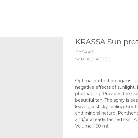
KRASSA Sun prot
KRASSA
SKU:
KCC40088
Optimal protection against UV
negative effects of sunlight,
photoaging. Provides the ski
beautiful tan. The spray is ea
leaving a sticky feeling. Con
and mineral nature, Panthenol
and/or already tanned skin. Al
Volume: 150 ml.