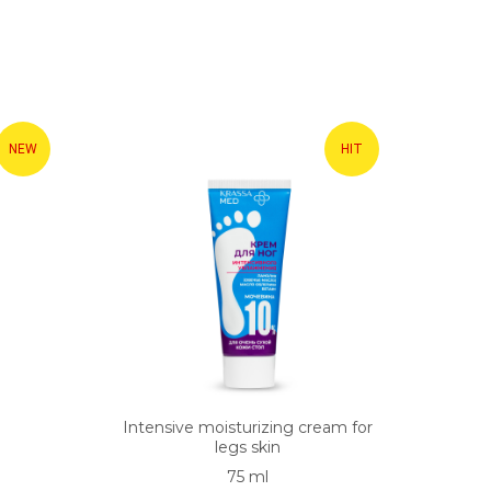
NEW
HIT
Intensive moisturizing cream for
legs skin
75 ml