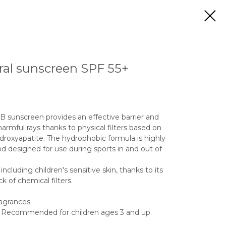
al sunscreen SPF 55+
 sunscreen provides an effective barrier and
harmful rays thanks to physical filters based on
droxyapatite. The hydrophobic formula is highly
d designed for use during sports in and out of
including children's sensitive skin, thanks to its
k of chemical filters.
ragrances.
y. Recommended for children ages 3 and up.