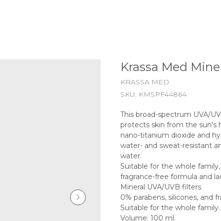
Krassa Med Miner
KRASSA MED
SKU:
KMSPF44864
This broad-spectrum UVA/UVB
protects skin from the sun's 
nano-titanium dioxide and hy
water- and sweat-resistant an
water.
Suitable for the whole family, 
fragrance-free formula and lac
Mineral UVA/UVB filters
0% parabens, silicones, and f
Suitable for the whole famil
Volume: 100 ml.