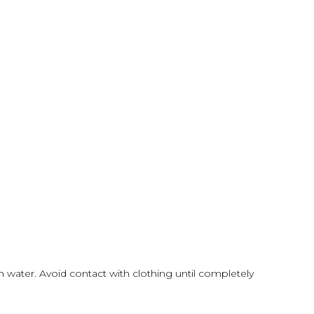
h water. Avoid contact with clothing until completely