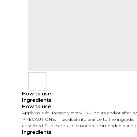
How to use
Ingredients
How to use
Apply to skin. Reapply every 1.5–2 hours and/or after 
PRECAUTIONS: Individual intolerance to the ingredients
absorbed. Sun exposure is not recommended during 
Ingredients