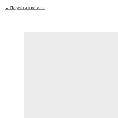
Перейти в каталог