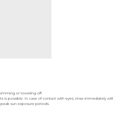
swimming or toweling off.
 is possible. In case of contact with eyes, rinse immediately wit
peak sun exposure periods.