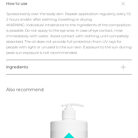
How to use
Spread evenly over the body skin. Repeat application regularly, every 1.5-
2 hours and/or after bathing, towelling or drying.
WARNING: individual intolerance to the ingredients of the composition
is possible. Do not apply to the eye area. In case of eye contact, rinse
immediately with water. Avoid contact with clothing until completely
absorbed. The oil does not provide full protection from UV rays for
people with light or unused to the sun skin. Exposure to the sun during
peak sun exposure is not recommended.
Ingredients
Also recommend: