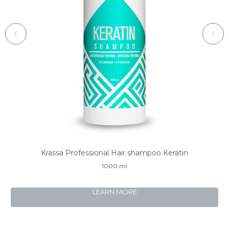
Krassa Professional Hair shampoo Keratin
1000 ml
LEARN MORE