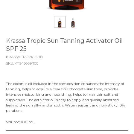
Krassa Tropic Sun Tanning Activator Oil
SPF 25
KRASSA TROPIC SUN
SKU:
KTS43669/100
The coconut oil included in the composition enhances the intensity of
tanning, helps to acquire a beautiful chocolate skin tone, provides
intensive moisturising and nourishing, helps to maintain soft and
supple skin. The activator oil is easy to apply and quickly absorbed,
leaving the skin silky and smooth. Water resistant and non-sticky. 0%
parabens
Volume: 100 ml.